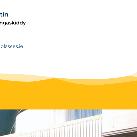
tin
ingaskiddy
lasses.ie