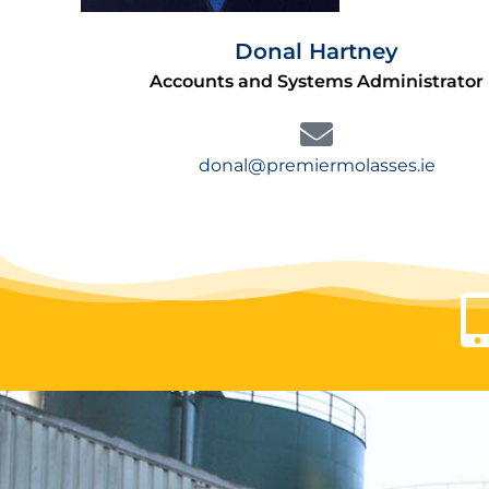
Donal Hartney
Accounts and Systems Administrator
donal@premiermolasses.ie