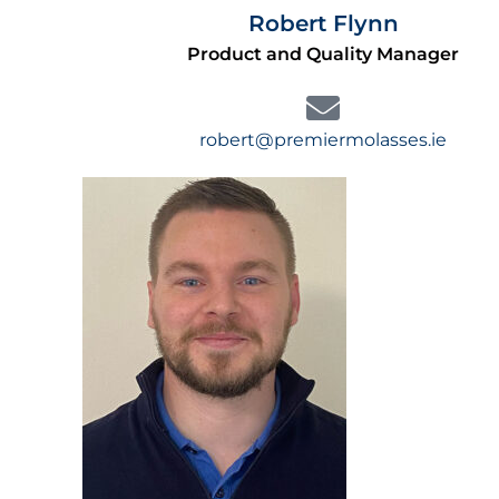
Robert Flynn
Product and Quality Manager
robert@premiermolasses.ie