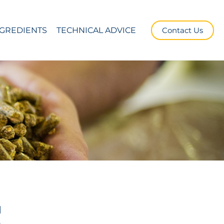
NGREDIENTS
TECHNICAL ADVICE
Contact Us
d
e