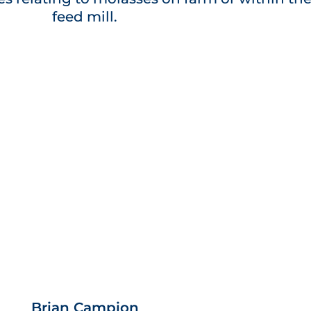
feed mill.
Brian Campion