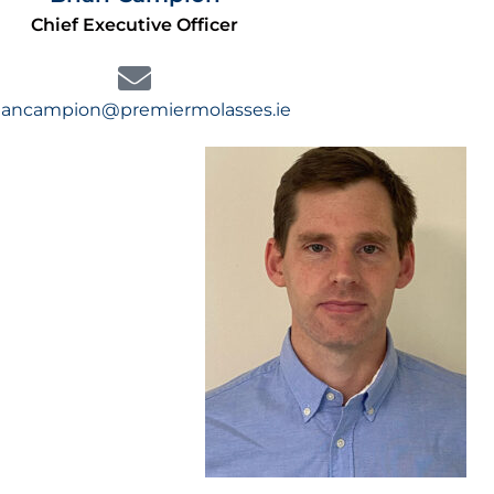
Chief Executive Officer
iancampion@premiermolasses.ie