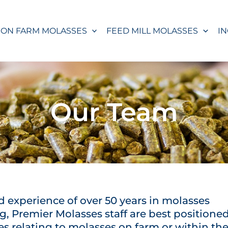
ON FARM MOLASSES
FEED MILL MOLASSES
I
Our Team
 experience of over 50 years in molasses
, Premier Molasses staff are best positione
s relating to molasses on farm or within th