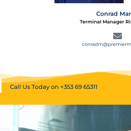
Conrad Mar
Terminal Manager R
conradm@premiermo
Call Us Today on +353 69 65311