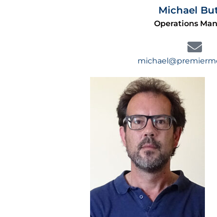
Michael But
Operations Ma
michael@premiermol