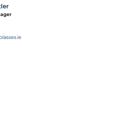
ler
nager
asses.ie