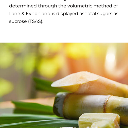
determined through the volumetric method of
Lane & Eynon and is displayed as total sugars as
sucrose (TSAS).