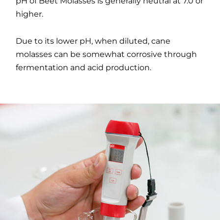
pH of Beet Molasses is generally neutral at 7.0 or
higher.
Due to its lower pH, when diluted, cane
molasses can be somewhat corrosive through
fermentation and acid production.