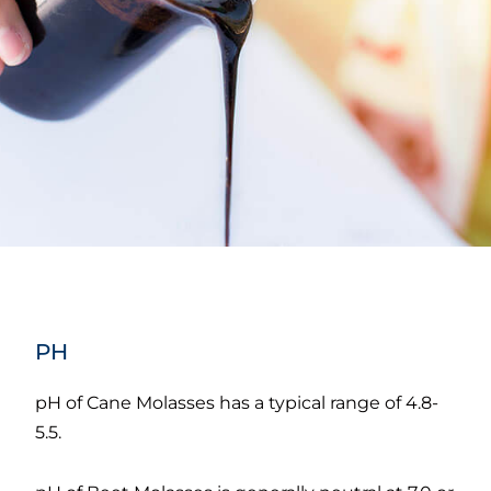
PH
pH of Cane Molasses has a typical range of 4.8-
5.5.