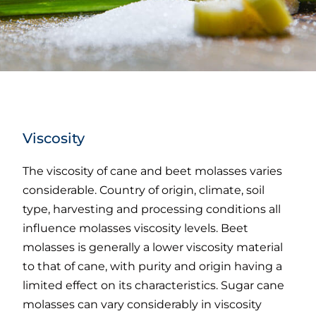
Viscosity
The viscosity of cane and beet molasses varies
considerable. Country of origin, climate, soil
type, harvesting and processing conditions all
influence molasses viscosity levels. Beet
molasses is generally a lower viscosity material
to that of cane, with purity and origin having a
limited effect on its characteristics. Sugar cane
molasses can vary considerably in viscosity