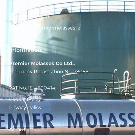
Contact
+353 69 65311
info@premiermolasses.ie
Information
Pre
mier Molasses Co Ltd.,
Company Registration No. 78089
VAT No. IE 4600414I
Cookie Policy
Privacy Policy
About