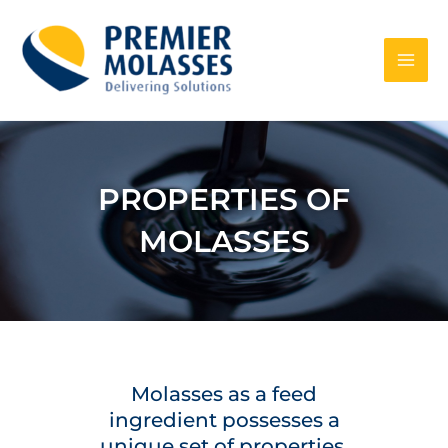
Skip
to
content
PROPERTIES OF
MOLASSES
Molasses as a feed
ingredient possesses a
unique set of properties,