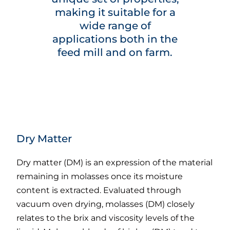
making it suitable for a
wide range of
applications both in the
feed mill and on farm.
Dry Matter
Dry matter (DM) is an expression of the material
remaining in molasses once its moisture
content is extracted. Evaluated through
vacuum oven drying, molasses (DM) closely
relates to the brix and viscosity levels of the