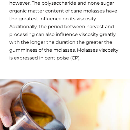
however. The polysaccharide and none sugar
organic matter content of cane molasses have
the greatest influence on its viscosity.
Additionally, the period between harvest and
processing can also influence viscosity greatly,
with the longer the duration the greater the
gumminess of the molasses. Molasses viscosity
is expressed in centipoise (CP).