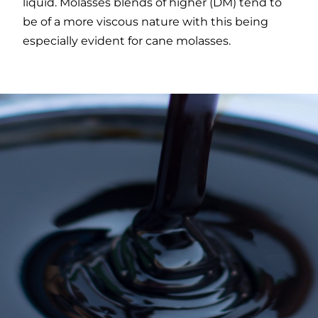
liquid. Molasses blends of higher (DM) tend to
be of a more viscous nature with this being
especially evident for cane molasses.