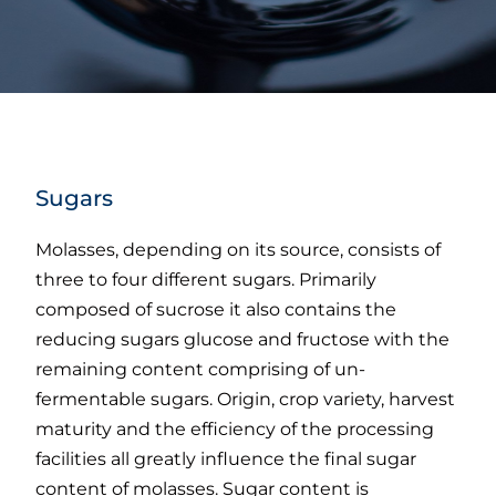
Sugars
Molasses, depending on its source, consists of
three to four different sugars. Primarily
composed of sucrose it also contains the
reducing sugars glucose and fructose with the
remaining content comprising of un-
fermentable sugars. Origin, crop variety, harvest
maturity and the efficiency of the processing
facilities all greatly influence the final sugar
content of molasses. Sugar content is