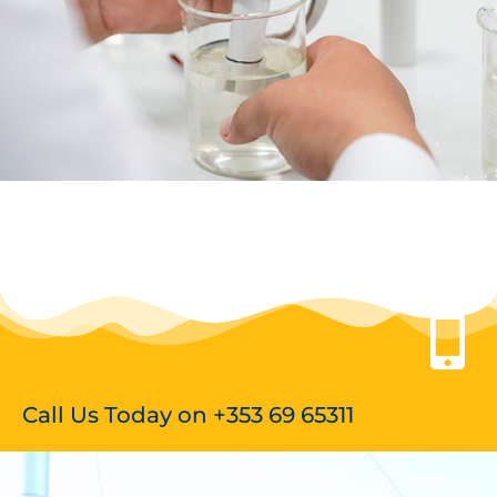
Call Us Today on +353 69 65311